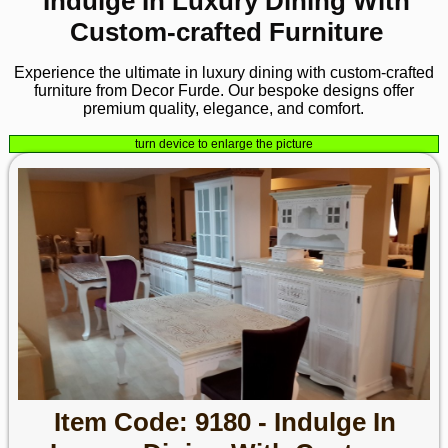
Indulge In Luxury Dining With
Custom-crafted Furniture
Experience the ultimate in luxury dining with custom-crafted
furniture from Decor Furde. Our bespoke designs offer
premium quality, elegance, and comfort.
turn device to enlarge the picture
Item Code: 9180 - Indulge In