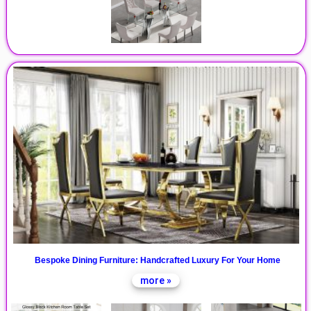
Bespoke Dining Furniture: Handcrafted Luxury For Your Home
more »