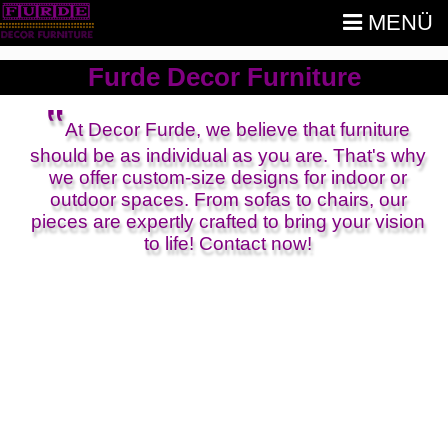
MENÜ
Furde Decor Furniture
‟
At Decor Furde, we believe that furniture
should be as individual as you are. That's why
we offer custom-size designs for indoor or
outdoor spaces. From sofas to chairs, our
pieces are expertly crafted to bring your vision
to life! Contact now!