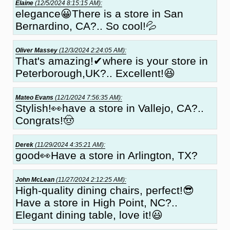
Elaine
(12/5/2024 8:15:15 AM):
elegance😀There is a store in San
Bernardino, CA?.. So cool!💦
Oliver Massey
(12/3/2024 2:24:05 AM):
That's amazing!✔where is your store in
Peterborough,UK?.. Excellent!😆
Mateo Evans
(12/1/2024 7:56:35 AM):
Stylish!👀have a store in Vallejo, CA?..
Congrats!🤠
Derek
(11/29/2024 4:35:21 AM):
good👀Have a store in Arlington, TX?
John McLean
(11/27/2024 2:12:25 AM):
High-quality dining chairs, perfect!😎
Have a store in High Point, NC?..
Elegant dining table, love it!😃