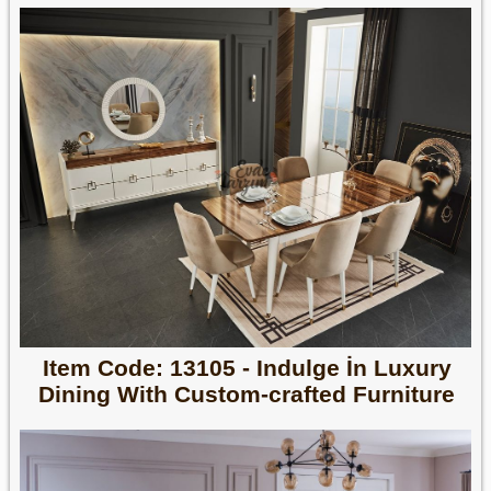
Item Code: 13105 - Indulge İn Luxury
Dining With Custom-crafted Furniture