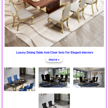
Luxury Dining Table And Chair Sets For Elegant Interiors
more »