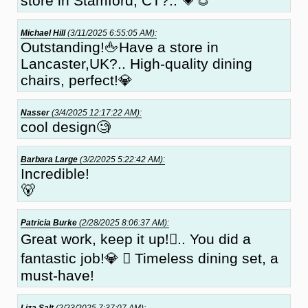
store in Stamford, CT?.. 💗🐵
Michael Hill
(3/11/2025 6:55:05 AM):
Outstanding!🖕Have a store in
Lancaster,UK?.. High-quality dining
chairs, perfect!💎
Nasser
(3/4/2025 12:17:22 AM):
cool design🧐
Barbara Large
(3/2/2025 5:22:42 AM):
Incredible!
🐻
Patricia Burke
(2/28/2025 8:06:37 AM):
Great work, keep it up!🏼.. You did a
fantastic job!💎 🏼 Timeless dining set, a
must-have!
Liza Salt
(2/23/2025 7:37:07 AM):