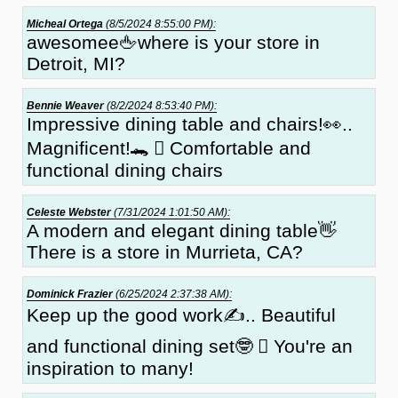
Micheal Ortega
(8/5/2024 8:55:00 PM):
awesomee🖕where is your store in
Detroit, MI?
Bennie Weaver
(8/2/2024 8:53:40 PM):
Impressive dining table and chairs!👀..
Magnificent!🐊 🏼 Comfortable and
functional dining chairs
Celeste Webster
(7/31/2024 1:01:50 AM):
A modern and elegant dining table👋
There is a store in Murrieta, CA?
Dominick Frazier
(6/25/2024 2:37:38 AM):
Keep up the good work✍.. Beautiful
and functional dining set🤓 🏻 You're an
inspiration to many!