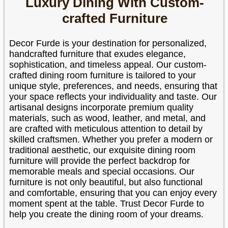
Luxury Dining With Custom-
crafted Furniture
Decor Furde is your destination for personalized,
handcrafted furniture that exudes elegance,
sophistication, and timeless appeal. Our custom-
crafted dining room furniture is tailored to your
unique style, preferences, and needs, ensuring that
your space reflects your individuality and taste. Our
artisanal designs incorporate premium quality
materials, such as wood, leather, and metal, and
are crafted with meticulous attention to detail by
skilled craftsmen. Whether you prefer a modern or
traditional aesthetic, our exquisite dining room
furniture will provide the perfect backdrop for
memorable meals and special occasions. Our
furniture is not only beautiful, but also functional
and comfortable, ensuring that you can enjoy every
moment spent at the table. Trust Decor Furde to
help you create the dining room of your dreams.