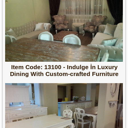
Item Code: 13100 - Indulge İn Luxury
Dining With Custom-crafted Furniture