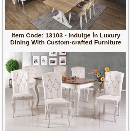
Item Code: 13103 - Indulge İn Luxury
Dining With Custom-crafted Furniture