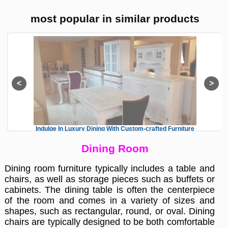
most popular in similar products
Indulge In Luxury Dining With Custom-crafted Furniture
Dining Room
Dining room furniture typically includes a table and
chairs, as well as storage pieces such as buffets or
cabinets. The dining table is often the centerpiece
of the room and comes in a variety of sizes and
shapes, such as rectangular, round, or oval. Dining
chairs are typically designed to be both comfortable