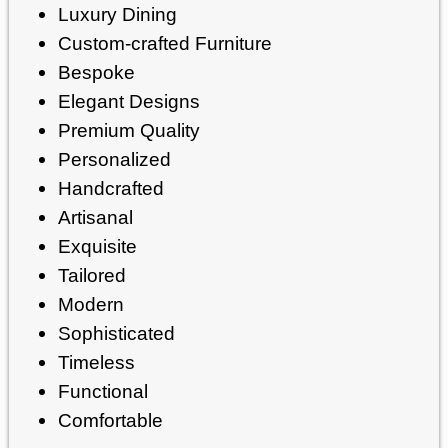
Luxury Dining
Custom-crafted Furniture
Bespoke
Elegant Designs
Premium Quality
Personalized
Handcrafted
Artisanal
Exquisite
Tailored
Modern
Sophisticated
Timeless
Functional
Comfortable