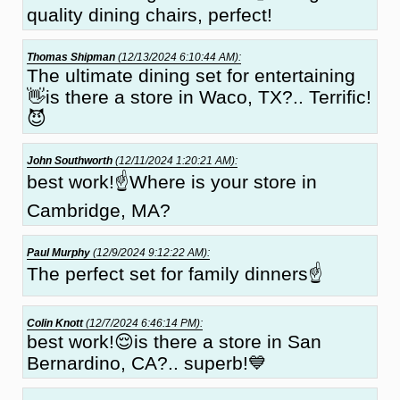
quality dining chairs, perfect!
Thomas Shipman
(12/13/2024 6:10:44 AM):
The ultimate dining set for entertaining
👋is there a store in Waco, TX?.. Terrific!
😈
John Southworth
(12/11/2024 1:20:21 AM):
best work!☝Where is your store in
Cambridge, MA?
Paul Murphy
(12/9/2024 9:12:22 AM):
The perfect set for family dinners☝
Colin Knott
(12/7/2024 6:46:14 PM):
best work!😌is there a store in San
Bernardino, CA?.. superb!💙