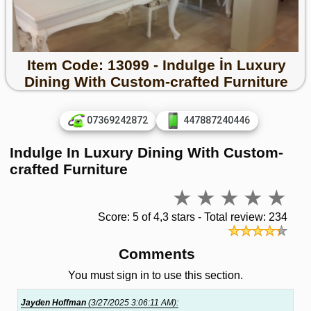
Item Code: 13099 - Indulge İn Luxury
Dining With Custom-crafted Furniture
07369242872
447887240446
Indulge In Luxury Dining With Custom-
crafted Furniture
Score: 5 of 4,3 stars - Total review: 234
Comments
You must sign in to use this section.
Jayden Hoffman
(3/27/2025 3:06:11 AM):