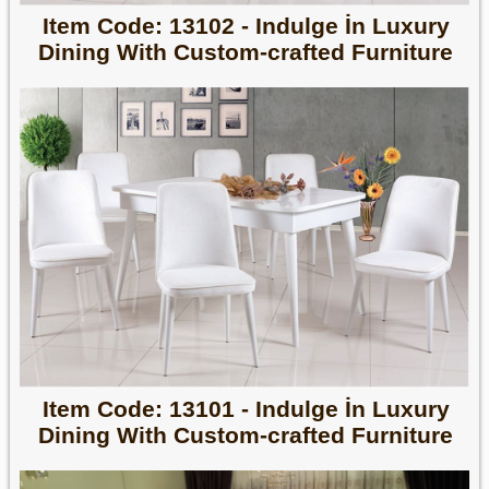
Item Code: 13102 - Indulge İn Luxury
Dining With Custom-crafted Furniture
Item Code: 13101 - Indulge İn Luxury
Dining With Custom-crafted Furniture