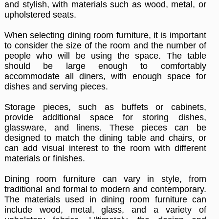
and stylish, with materials such as wood, metal, or
upholstered seats.
When selecting dining room furniture, it is important
to consider the size of the room and the number of
people who will be using the space. The table
should be large enough to comfortably
accommodate all diners, with enough space for
dishes and serving pieces.
Storage pieces, such as buffets or cabinets,
provide additional space for storing dishes,
glassware, and linens. These pieces can be
designed to match the dining table and chairs, or
can add visual interest to the room with different
materials or finishes.
Dining room furniture can vary in style, from
traditional and formal to modern and contemporary.
The materials used in dining room furniture can
include wood, metal, glass, and a variety of