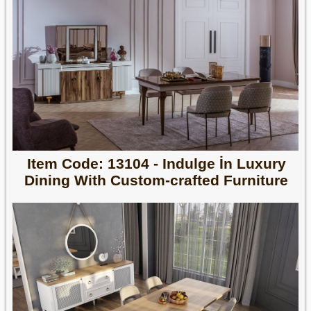
Item Code: 13104 - Indulge İn Luxury
Dining With Custom-crafted Furniture