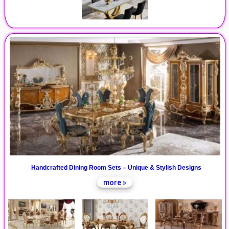
Handcrafted Dining Room Sets – Unique & Stylish Designs
more »