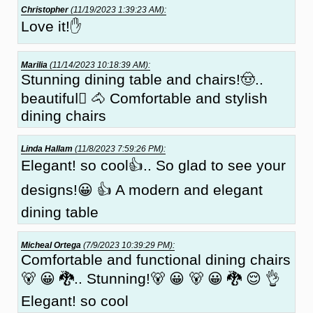
Christopher
(11/19/2023 1:39:23 AM):
Love it!✋
Marilia
(11/14/2023 10:18:39 AM):
Stunning dining table and chairs!🤠..
beautiful🏼 🐴 Comfortable and stylish
dining chairs
Linda Hallam
(11/8/2023 7:59:26 PM):
Elegant! so cool👍.. So glad to see your
designs!😀 👍 A modern and elegant
dining table
Micheal Ortega
(7/9/2023 10:39:29 PM):
Comfortable and functional dining chairs
🐻 😀 🐉.. Stunning!🐻 😀 🐻 😀 🐉 😌 👌
Elegant! so cool