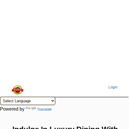
Login
Powered by
Translate