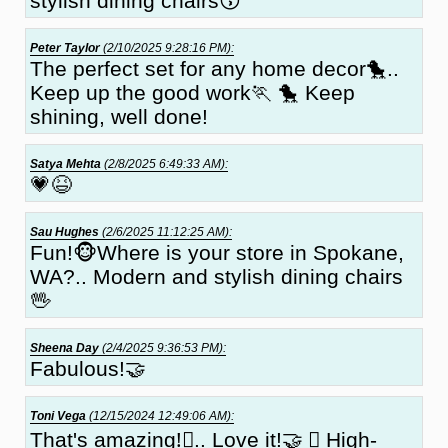
stylish dining chairs😗
Peter Taylor
(2/10/2025 9:28:16 PM):
The perfect set for any home decor🐤..
Keep up the good work🏃 🐤 Keep
shining, well done!
Satya Mehta
(2/8/2025 6:49:33 AM):
💗😆
Sau Hughes
(2/6/2025 11:12:25 AM):
Fun!🐵Where is your store in Spokane,
WA?.. Modern and stylish dining chairs
🖖
Sheena Day
(2/4/2025 9:36:53 PM):
Fabulous!🤝
Toni Vega
(12/15/2024 12:49:06 AM):
That's amazing!🏼.. Love it!🤝 🏼 High-