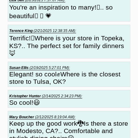
You're an inspiration to many!🏽.. so
beautiful✔ 🏽 💗
Terence King
(2/21/2025 12:38:35 AM):
Terrific!🏽Where is your store in Topeka,
KS?.. The perfect set for family dinners
🦊
Susan Ellis
(2/19/2025 5:27:01 PM):
Elegant! so cool✊Where is the closest
store to Tulsa, OK?
Kristopher Hunter
(2/14/2025 2:34:23 PM):
So cool!😃
Mary Boucher
(2/12/2025 8:19:04 AM):
Keep up the good work🐉Is there a store
in Modesto, CA?.. Comfortable and