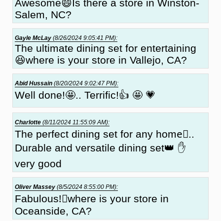
Awesome😄Is there a store in Winston-
Salem, NC?
Gayle McLay
(8/26/2024 9:05:41 PM):
The ultimate dining set for entertaining
😆where is your store in Vallejo, CA?
Abid Hussain
(8/20/2024 9:02:47 PM):
Well done!🤩.. Terrific!👍 🤩 💗
Charlotte
(8/11/2024 11:55:09 AM):
The perfect dining set for any home🏻..
Durable and versatile dining set👑 ✋
very good
Oliver Massey
(8/5/2024 8:55:00 PM):
Fabulous!🏼where is your store in
Oceanside, CA?