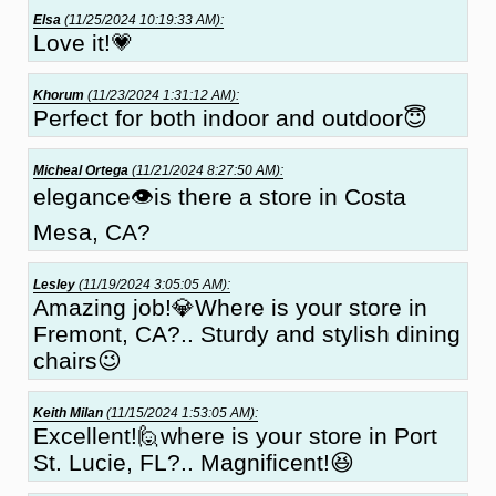
Elsa
(11/25/2024 10:19:33 AM):
Love it!💗
Khorum
(11/23/2024 1:31:12 AM):
Perfect for both indoor and outdoor😇
Micheal Ortega
(11/21/2024 8:27:50 AM):
elegance👁is there a store in Costa
Mesa, CA?
Lesley
(11/19/2024 3:05:05 AM):
Amazing job!💎Where is your store in
Fremont, CA?.. Sturdy and stylish dining
chairs😉
Keith Milan
(11/15/2024 1:53:05 AM):
Excellent!🙋where is your store in Port
St. Lucie, FL?.. Magnificent!😆