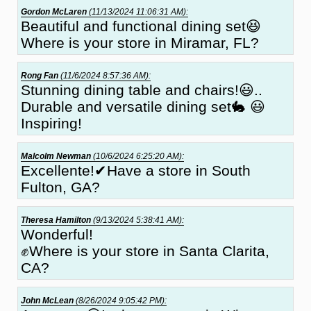
Gordon McLaren
(11/13/2024 11:06:31 AM):
Beautiful and functional dining set😆
Where is your store in Miramar, FL?
Rong Fan
(11/6/2024 8:57:36 AM):
Stunning dining table and chairs!😃..
Durable and versatile dining set🐇 😃
Inspiring!
Malcolm Newman
(10/6/2024 6:25:20 AM):
Excellente!✔Have a store in South
Fulton, GA?
Theresa Hamilton
(9/13/2024 5:38:41 AM):
Wonderful!
✊Where is your store in Santa Clarita,
CA?
John McLean
(8/26/2024 9:05:42 PM):