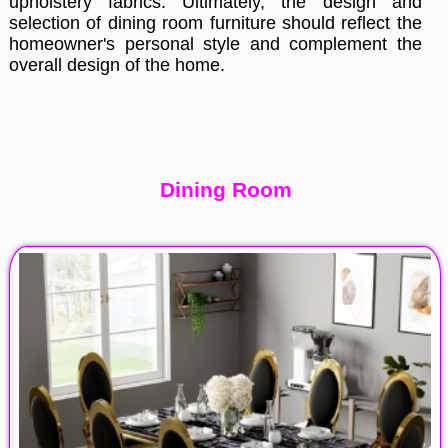
upholstery fabrics. Ultimately, the design and
selection of dining room furniture should reflect the
homeowner's personal style and complement the
overall design of the home.
Dining Room