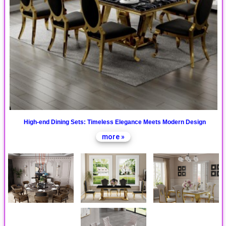
High-end Dining Sets: Timeless Elegance Meets Modern Design
more »