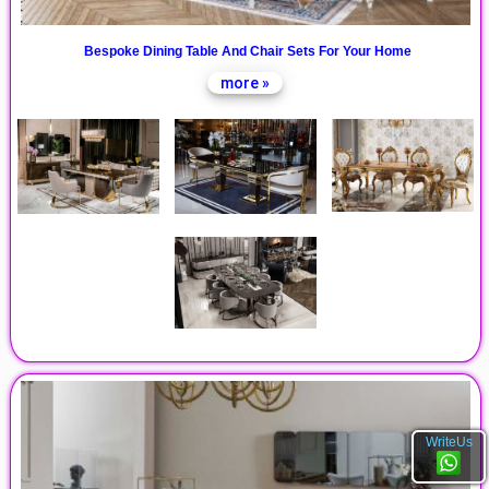
Bespoke Dining Table And Chair Sets For Your Home
more »
WriteUs