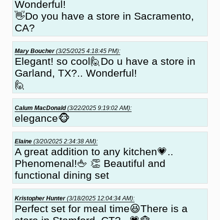
Wonderful!
👋Do you have a store in Sacramento,
CA?
Mary Boucher
(3/25/2025 4:18:45 PM):
Elegant! so cool🙋Do u have a store in
Garland, TX?.. Wonderful!
🙋
Calum MacDonald
(3/22/2025 9:19:02 AM):
elegance🐵
Elaine
(3/20/2025 2:34:38 AM):
A great addition to any kitchen💗..
Phenomenal!🖕 👏 Beautiful and
functional dining set
Kristopher Hunter
(3/18/2025 12:04:34 AM):
Perfect set for meal time😆There is a