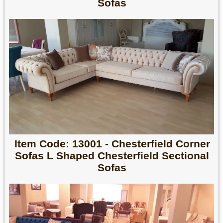
Sofas
Item Code: 13001 - Chesterfield Corner
Sofas L Shaped Chesterfield Sectional
Sofas