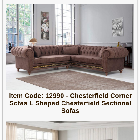
Item Code: 12990 - Chesterfield Corner
Sofas L Shaped Chesterfield Sectional
Sofas