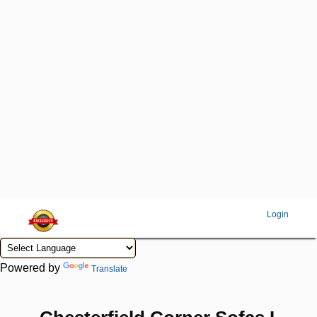
Login
Powered by
Translate