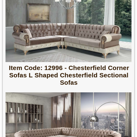
Item Code: 12996 - Chesterfield Corner
Sofas L Shaped Chesterfield Sectional
Sofas