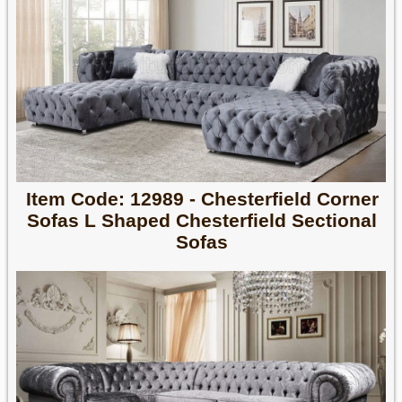
Item Code: 12989 - Chesterfield Corner
Sofas L Shaped Chesterfield Sectional
Sofas