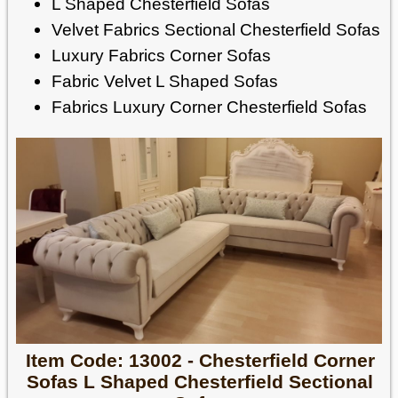
L Shaped Chesterfield Sofas
Velvet Fabrics Sectional Chesterfield Sofas
Luxury Fabrics Corner Sofas
Fabric Velvet L Shaped Sofas
Fabrics Luxury Corner Chesterfield Sofas
Item Code: 13002 - Chesterfield Corner
Sofas L Shaped Chesterfield Sectional