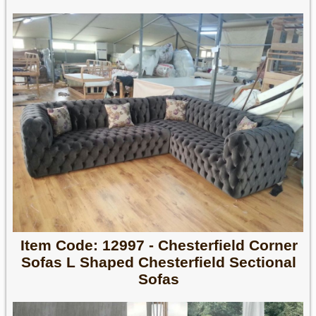
Item Code: 12997 - Chesterfield Corner
Sofas L Shaped Chesterfield Sectional
Sofas