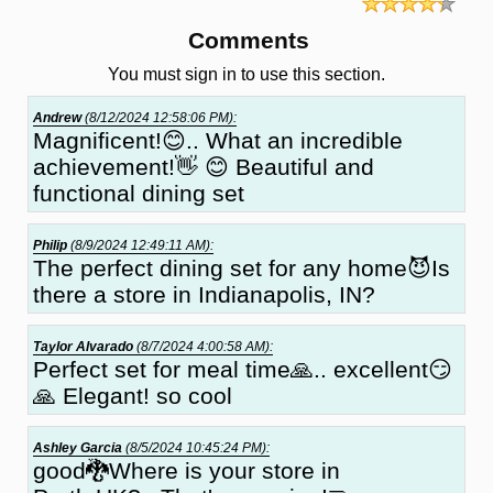
Comments
You must sign in to use this section.
Andrew
(8/12/2024 12:58:06 PM):
Magnificent!😊.. What an incredible
achievement!👋 😊 Beautiful and
functional dining set
Philip
(8/9/2024 12:49:11 AM):
The perfect dining set for any home😈Is
there a store in Indianapolis, IN?
Taylor Alvarado
(8/7/2024 4:00:58 AM):
Perfect set for meal time🙏.. excellent😏
🙏 Elegant! so cool
Ashley Garcia
(8/5/2024 10:45:24 PM):
good🐉Where is your store in