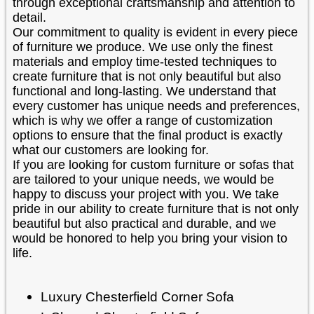
through exceptional craftsmanship and attention to
detail.
Our commitment to quality is evident in every piece
of furniture we produce. We use only the finest
materials and employ time-tested techniques to
create furniture that is not only beautiful but also
functional and long-lasting. We understand that
every customer has unique needs and preferences,
which is why we offer a range of customization
options to ensure that the final product is exactly
what our customers are looking for.
If you are looking for custom furniture or sofas that
are tailored to your unique needs, we would be
happy to discuss your project with you. We take
pride in our ability to create furniture that is not only
beautiful but also practical and durable, and we
would be honored to help you bring your vision to
life.
Luxury Chesterfield Corner Sofa