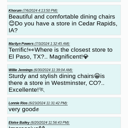
Khorum
(7/6/2024 4:13:50 PM):
Beautiful and comfortable dining chairs
😊Do you have a store in Cedar Rapids,
IA?
Marilyn Powers
(7/3/2024 1:32:45 AM):
Terrific!👀Where is the closest store to
El Paso, TX?.. Magnificent!💎
Willie Jennings
(6/30/2024 11:39:04 AM):
Sturdy and stylish dining chairs😀is
there a store in Westminster, CO?..
Excellente!🏃
Lonnie Rios
(6/23/2024 11:31:42 PM):
very good✊
Eloise Bailey
(6/20/2024 11:56:43 PM):