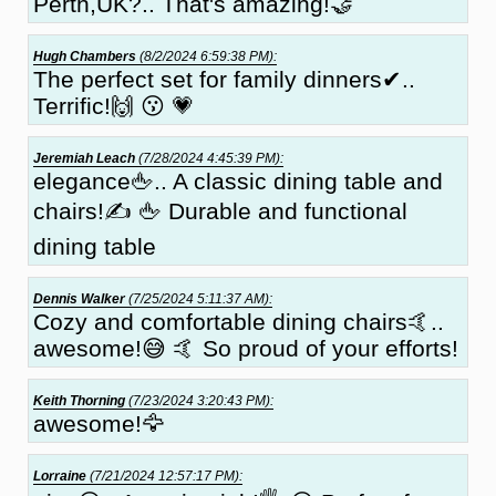
Perth,UK?.. That's amazing!🤝
Hugh Chambers
(8/2/2024 6:59:38 PM):
The perfect set for family dinners✔..
Terrific!🙌 😗 💗
Jeremiah Leach
(7/28/2024 4:45:39 PM):
elegance🖕.. A classic dining table and
chairs!✍ 🖕 Durable and functional
dining table
Dennis Walker
(7/25/2024 5:11:37 AM):
Cozy and comfortable dining chairs🤙..
awesome!😅 🤙 So proud of your efforts!
Keith Thorning
(7/23/2024 3:20:43 PM):
awesome!🦅
Lorraine
(7/21/2024 12:57:17 PM):