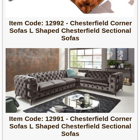
Item Code: 12992 - Chesterfield Corner
Sofas L Shaped Chesterfield Sectional
Sofas
Item Code: 12991 - Chesterfield Corner
Sofas L Shaped Chesterfield Sectional
Sofas