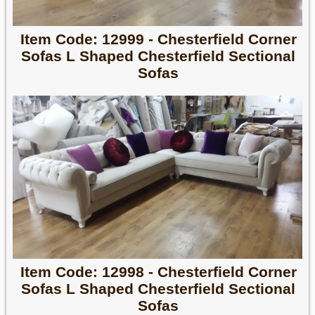
Item Code: 12999 - Chesterfield Corner
Sofas L Shaped Chesterfield Sectional
Sofas
Item Code: 12998 - Chesterfield Corner
Sofas L Shaped Chesterfield Sectional
Sofas