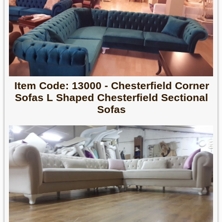
Item Code: 13000 - Chesterfield Corner
Sofas L Shaped Chesterfield Sectional
Sofas