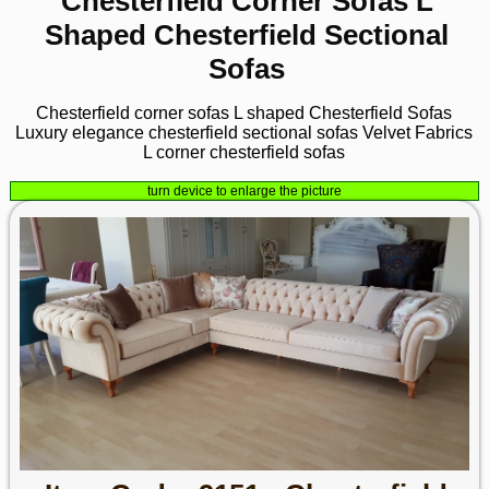
Chesterfield Corner Sofas L
Shaped Chesterfield Sectional
Sofas
Chesterfield corner sofas L shaped Chesterfield Sofas
Luxury elegance chesterfield sectional sofas Velvet Fabrics
L corner chesterfield sofas
turn device to enlarge the picture