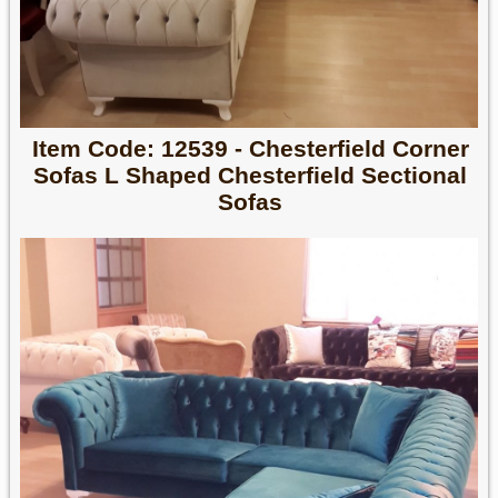
Item Code: 12539 - Chesterfield Corner
Sofas L Shaped Chesterfield Sectional
Sofas