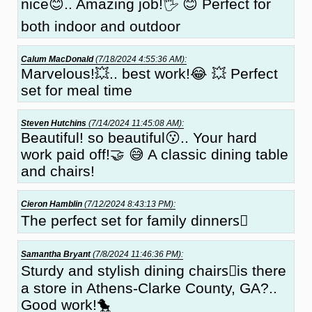
nice😊.. Amazing job!🖐 😊 Perfect for
both indoor and outdoor
Calum MacDonald
(7/18/2024 4:55:36 AM):
Marvelous!💥.. best work!😂 💥 Perfect
set for meal time
Steven Hutchins
(7/14/2024 11:45:08 AM):
Beautiful! so beautiful😗.. Your hard
work paid off!🤝 😅 A classic dining table
and chairs!
Cieron Hamblin
(7/12/2024 8:43:13 PM):
The perfect set for family dinners🏻
Samantha Bryant
(7/8/2024 11:46:36 PM):
Sturdy and stylish dining chairs🏽is there
a store in Athens-Clarke County, GA?..
Good work!🐤