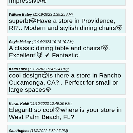
Impressive👐
William Batey
(11/19/2023 1:39:25 AM):
superb!🐶Have a store in Providence,
RI?.. Modern and stylish dining chairs🐻
Gayle McLay
(11/14/2023 10:18:10 AM):
A classic dining table and chairs!🐻..
Excellent!🦊 ✔ Fantastic!
Keith Luke
(11/12/2023 5:47:24 PM):
cool design😏is there a store in Rancho
Cucamonga, CA?.. Perfect for small or
large spaces💎
Karan Kohli
(11/10/2023 12:49:50 PM):
Elegant! so cool🐶where is your store in
West Palm Beach, FL?
Sau Hughes
(11/8/2023 7:59:27 PM):