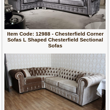
Item Code: 12988 - Chesterfield Corner
Sofas L Shaped Chesterfield Sectional
Sofas