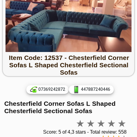
Item Code: 12537 - Chesterfield Corner
Sofas L Shaped Chesterfield Sectional
Sofas
07369242872
447887240446
Chesterfield Corner Sofas L Shaped
Chesterfield Sectional Sofas
Score: 5 of 4,3 stars - Total review: 558