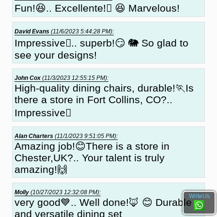
Fun!😆.. Excellente!🏼 😆 Marvelous!
David Evans
(11/6/2023 5:44:28 PM):
Impressive🏻.. superb!😏 🐘 So glad to
see your designs!
John Cox
(11/3/2023 12:55:15 PM):
High-quality dining chairs, durable!🏃Is
there a store in Fort Collins, CO?..
Impressive🏻
Alan Charters
(11/1/2023 9:51:05 PM):
Amazing job!😊There is a store in
Chester,UK?.. Your talent is truly
amazing!🙌
Molly
(10/27/2023 12:32:08 PM):
WriteUs
very good💙.. Well done!🦊 😊 Durable
and versatile dining set