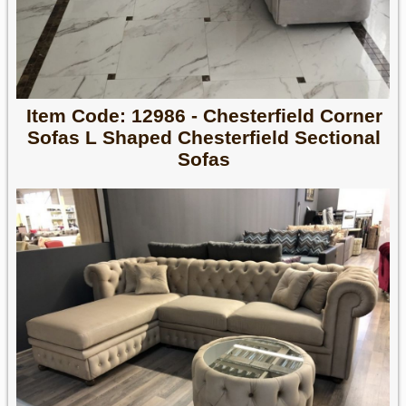
Item Code: 12986 - Chesterfield Corner
Sofas L Shaped Chesterfield Sectional
Sofas