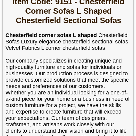
Item Code: 9151 - Chesterfield
Corner Sofas L Shaped
Chesterfield Sectional Sofas
Chesterfield corner sofas L shaped
Chesterfield
Sofas Luxury elegance chesterfield sectional sofas
Velvet Fabrics L corner chesterfield sofas
Our company specializes in creating unique and
high-quality furniture and sofas for individuals or
businesses. Our production process is designed to
provide customized solutions that meet the specific
needs and preferences of our customers.
Whether you are an individual looking for a one-of-
a-kind piece for your home or a business in need of
custom furniture for a project, we have the skills
and expertise to create furniture that will exceed
your expectations. Our team of designers,
craftsmen, and artisans work closely with our
clients to understand their vision and bring it to life