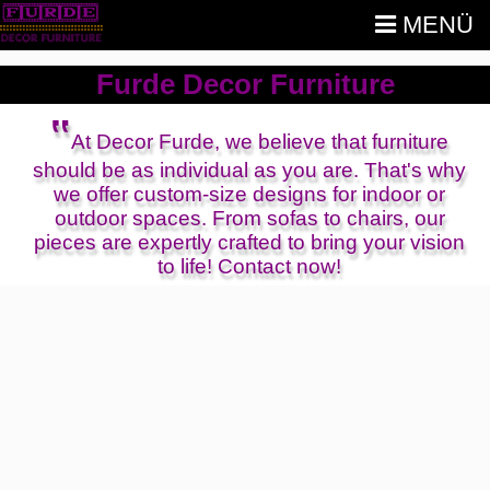
MENÜ
Furde Decor Furniture
‟
At Decor Furde, we believe that furniture
should be as individual as you are. That's why
we offer custom-size designs for indoor or
outdoor spaces. From sofas to chairs, our
pieces are expertly crafted to bring your vision
to life! Contact now!