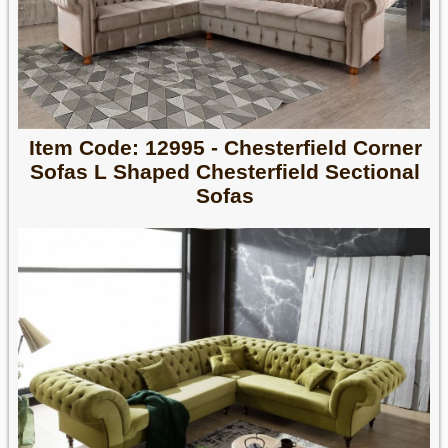
Item Code: 12995 - Chesterfield Corner
Sofas L Shaped Chesterfield Sectional
Sofas