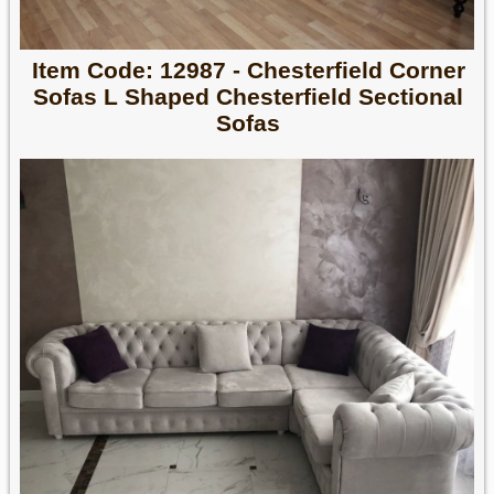
Item Code: 12987 - Chesterfield Corner
Sofas L Shaped Chesterfield Sectional
Sofas