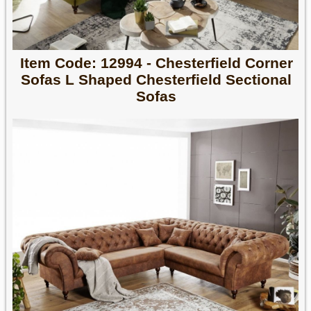
Item Code: 12994 - Chesterfield Corner
Sofas L Shaped Chesterfield Sectional
Sofas