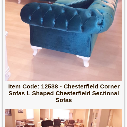
Item Code: 12538 - Chesterfield Corner
Sofas L Shaped Chesterfield Sectional
Sofas