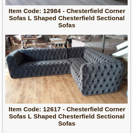
Item Code: 12984 - Chesterfield Corner
Sofas L Shaped Chesterfield Sectional
Sofas
Item Code: 12617 - Chesterfield Corner
Sofas L Shaped Chesterfield Sectional
Sofas