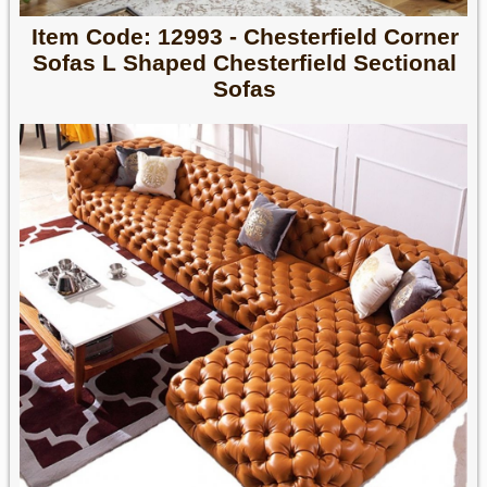
Item Code: 12993 - Chesterfield Corner
Sofas L Shaped Chesterfield Sectional
Sofas