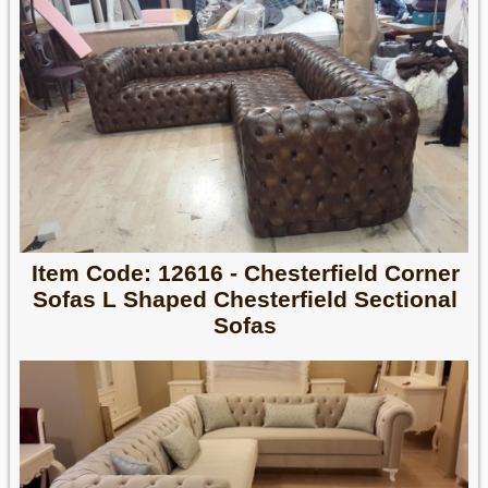
Item Code: 12616 - Chesterfield Corner
Sofas L Shaped Chesterfield Sectional
Sofas