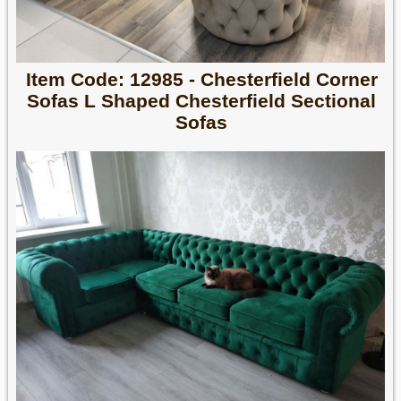
Item Code: 12985 - Chesterfield Corner
Sofas L Shaped Chesterfield Sectional
Sofas