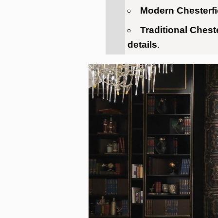
Modern Chesterfi
Traditional Chest
details
.