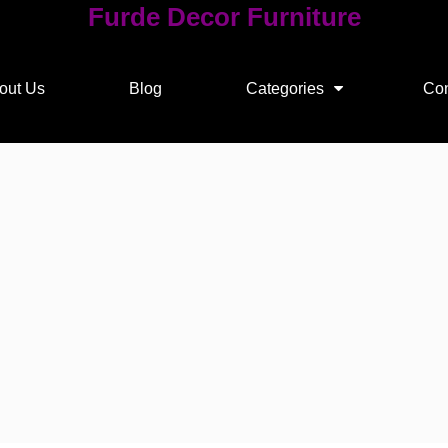
Furde Decor Furniture
out Us
Blog
Categories
Con