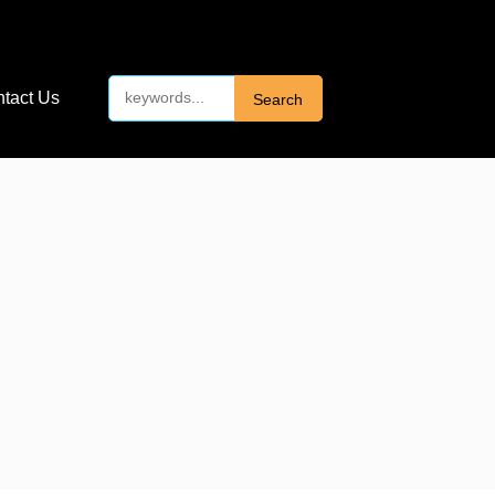
tact Us
Search