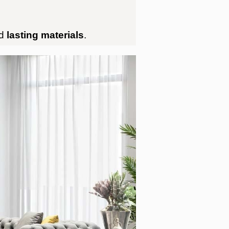
d
lasting materials
.