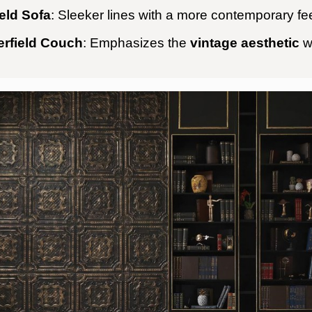
eld Sofa
: Sleeker lines with a more contemporary fee
erfield Couch
: Emphasizes the
vintage aesthetic
w