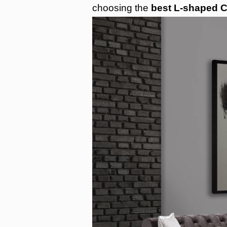
choosing the
best L-shaped C