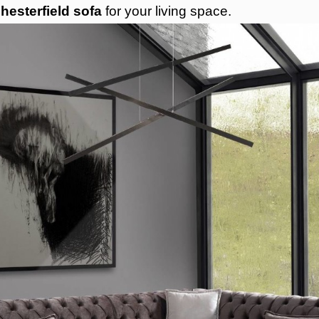
hesterfield sofa
for your living space.