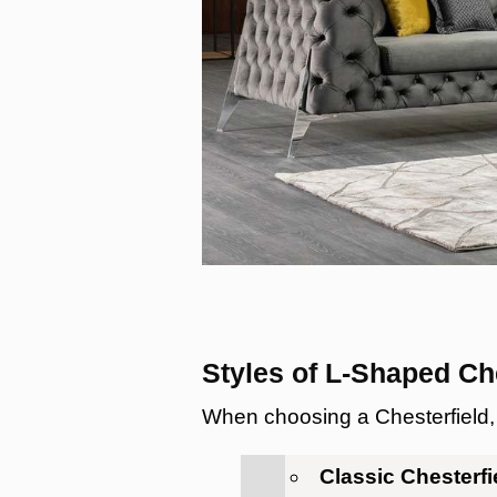
Styles of L-Shaped Ch
When choosing a Chesterfield, c
Classic Chesterf