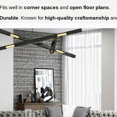
 Fits well in
corner spaces
and
open floor plans
.
 Durable
: Known for
high-quality craftsmanship
an