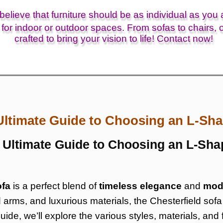
elieve that furniture should be as individual as you 
for indoor or outdoor spaces. From sofas to chairs, o
crafted to bring your vision to life! Contact now!
Ultimate Guide to Choosing an L-Sha
e Ultimate Guide to Choosing an L-Sha
ofa
is a perfect blend of
timeless elegance
and
mod
ed arms, and luxurious materials, the Chesterfield so
 guide, we’ll explore the various styles, materials, an