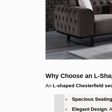
Why Choose an L-Shap
An
L-shaped Chesterfield sec
Spacious Seatin
Elegant Design
: 