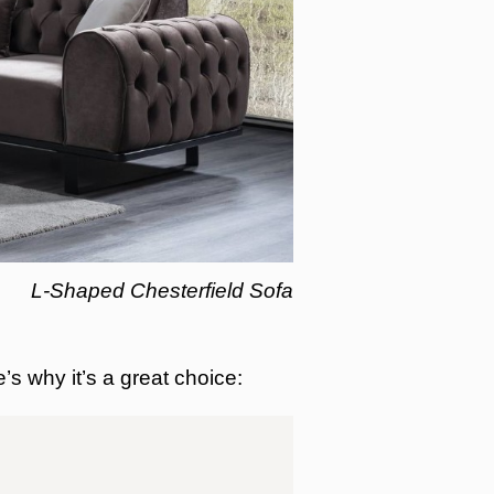
L-Shaped Chesterfield Sofa
e’s why it’s a great choice: