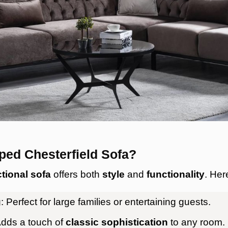
ed Chesterfield Sofa?
tional sofa
offers both
style
and
functionality
. Her
g
: Perfect for large families or entertaining guests.
Adds a touch of
classic sophistication
to any room.