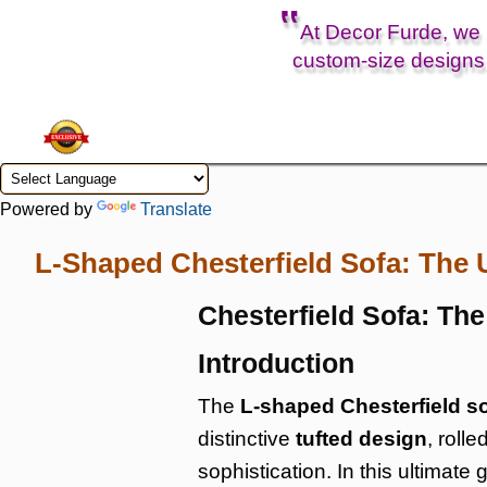
‟
At Decor Furde, we b
custom-size designs 
Powered by
Translate
L-Shaped Chesterfield Sofa: The 
Chesterfield Sofa: Th
Introduction
The
L-shaped Chesterfield s
distinctive
tufted design
, roll
sophistication. In this ultimate