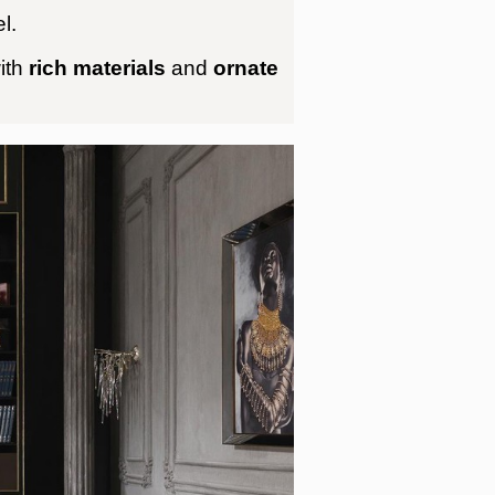
l.
ith
rich materials
and
ornate