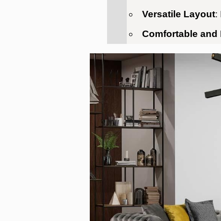
Versatile Layout
:
Comfortable and