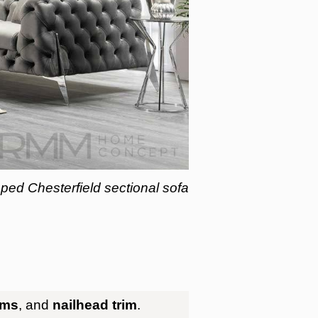
ed Chesterfield sectional sofa
rms
, and
nailhead trim
.