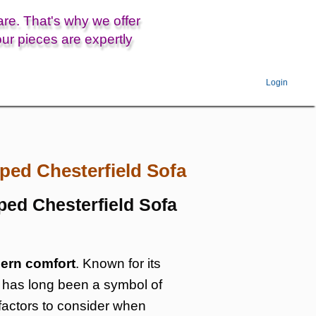
are. That's why we offer
ur pieces are expertly
Login
ped Chesterfield Sofa
ped Chesterfield Sofa
ern comfort
. Known for its
fa has long been a symbol of
d factors to consider when