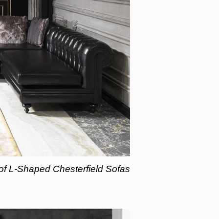
 of L-Shaped Chesterfield Sofas