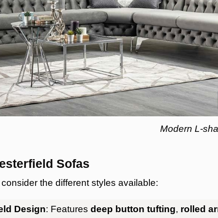
Modern L-shap
esterfield Sofas
onsider the different styles available:
ield Design
: Features
deep button tufting
,
rolled a