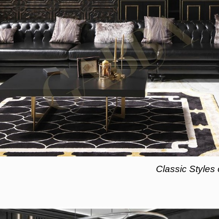
Classic Styles