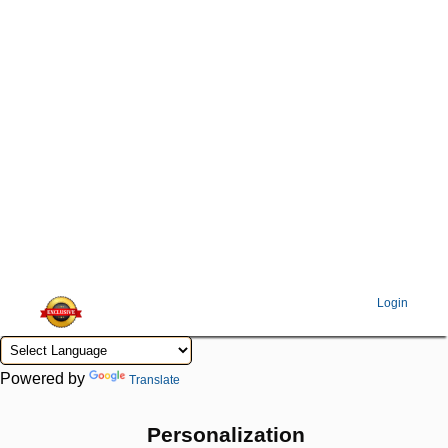
Login
Powered by
Translate
Personalization