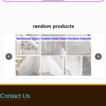
random products
s
Innovative Storage Solutions: Under Stairs Furniture Cabinets
Contact Us