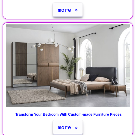
more »
Transform Your Bedroom With Custom-made Furniture Pieces
more »