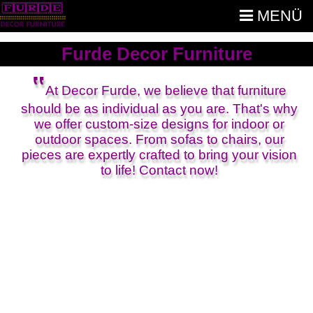
MENÜ
Furde Decor Furniture
‟
At Decor Furde, we believe that furniture
should be as individual as you are. That's why
we offer custom-size designs for indoor or
outdoor spaces. From sofas to chairs, our
pieces are expertly crafted to bring your vision
to life! Contact now!