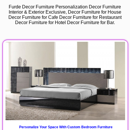
Furde Decor Furniture Personalization Decor Furniture
Interior & Exterior Exclusive, Decor Furniture for House
Decor Furniture for Cafe Decor Furniture for Restaurant
Decor Furniture for Hotel Decor Furniture for Bar.
Personalize Your Space With Custom Bedroom Furniture