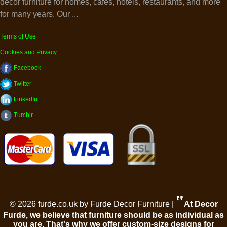
decor furniture for homes, cafes, hotels, restaurants, and more
for many years. Our ...
Terms of Use
Cookies and Privacy
Facebook
Twitter
LinkedIn
Tumblr
‟
© 2026 furde.co.uk by Furde Decor Furniture |
At Decor
Furde, we believe that furniture should be as individual as
you are. That's why we offer custom-size designs for