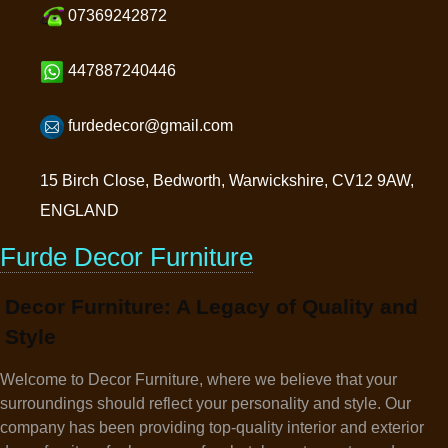
07369242872
447887240446
furdedecor@gmail.com
15 Birch Close, Bedworth, Warwickshire, CV12 9AW,
ENGLAND
Furde Decor Furniture
Decor Furniture: A Legacy of Quality and
Style
Welcome to Decor Furniture, where we believe that your
surroundings should reflect your personality and style. Our
company has been providing top-quality interior and exterior