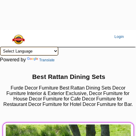
Login
Powered by
Translate
Best Rattan Dining Sets
Furde Decor Furniture Best Rattan Dining Sets Decor
Furniture Interior & Exterior Exclusive, Decor Furniture for
House Decor Furniture for Cafe Decor Furniture for
Restaurant Decor Furniture for Hotel Decor Furniture for Bar.