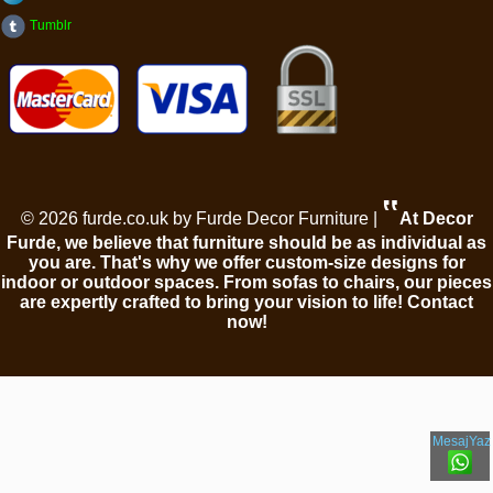
Tumblr
‟
© 2026 furde.co.uk by Furde Decor Furniture |
At Decor
Furde, we believe that furniture should be as individual as
you are. That's why we offer custom-size designs for
indoor or outdoor spaces. From sofas to chairs, our pieces
are expertly crafted to bring your vision to life! Contact
now!
MesajYaz