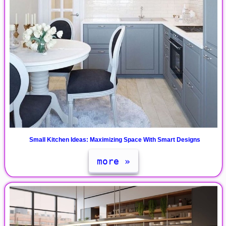
Small Kitchen Ideas: Maximizing Space With Smart Designs
more »