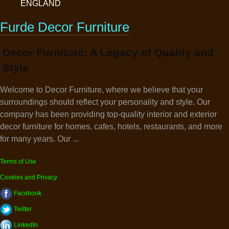
ENGLAND
Furde Decor Furniture
Decor Furniture: A Legacy of Quality and
Style
Welcome to Decor Furniture, where we believe that your
surroundings should reflect your personality and style. Our
company has been providing top-quality interior and exterior
decor furniture for homes, cafes, hotels, restaurants, and more
for many years. Our ...
Terms of Use
Cookies and Privacy
Facebook
Twitter
LinkedIn