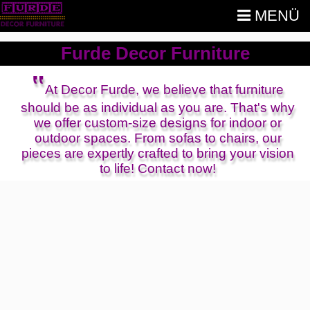
MENÜ
Furde Decor Furniture
‟
At Decor Furde, we believe that furniture
should be as individual as you are. That's why
we offer custom-size designs for indoor or
outdoor spaces. From sofas to chairs, our
pieces are expertly crafted to bring your vision
to life! Contact now!