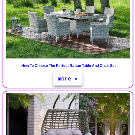
How To Choose The Perfect Rattan Table And Chair Set
more »