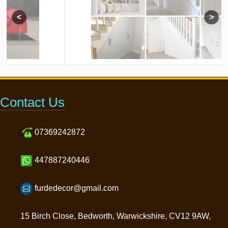
Contact Us
07369242872
447887240446
furdedecor@gmail.com
15 Birch Close, Bedworth, Warwickshire, CV12 9AW,