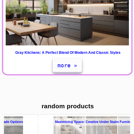
Gray Kitchens: A Perfect Blend Of Modern And Classic Styles
more »
random products
Maximizing Space: Creative Under Stairs Furniture Cabinets