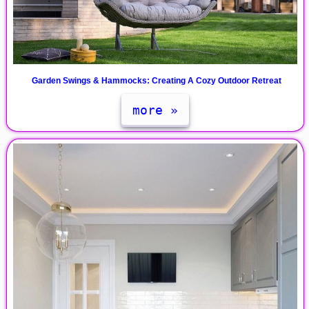
Garden Swings & Hammocks: Creating A Cozy Outdoor Retreat
more »