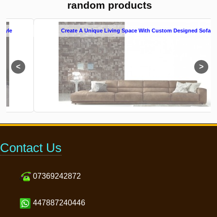
random products
Create A Unique Living Space With Custom Designed Sofas
Contact Us
07369242872
447887240446