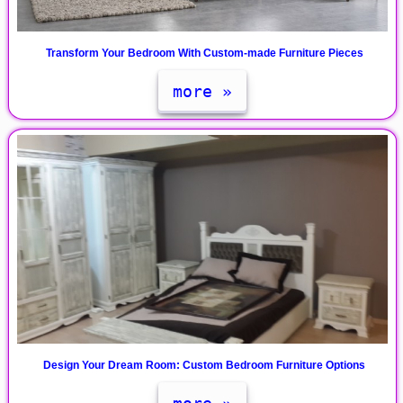
Transform Your Bedroom With Custom-made Furniture Pieces
more »
Design Your Dream Room: Custom Bedroom Furniture Options