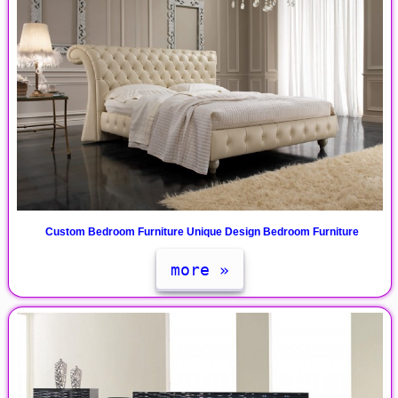
Custom Bedroom Furniture Unique Design Bedroom Furniture
more »