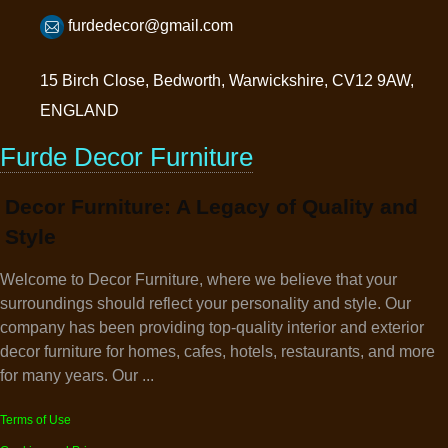
furdedecor@gmail.com
15 Birch Close, Bedworth, Warwickshire, CV12 9AW,
ENGLAND
Furde Decor Furniture
Decor Furniture: A Legacy of Quality and
Style
Welcome to Decor Furniture, where we believe that your
surroundings should reflect your personality and style. Our
company has been providing top-quality interior and exterior
decor furniture for homes, cafes, hotels, restaurants, and more
for many years. Our ...
Terms of Use