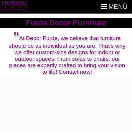
MENÜ
Furde Decor Furniture
‟
At Decor Furde, we believe that furniture
should be as individual as you are. That's why
we offer custom-size designs for indoor or
outdoor spaces. From sofas to chairs, our
pieces are expertly crafted to bring your vision
to life! Contact now!