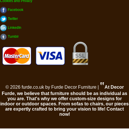
Cookies and Privacy
Facebook
Twitter
LinkedIn
Tumblr
‟
© 2026 furde.co.uk by Furde Decor Furniture |
At Decor
Furde, we believe that furniture should be as individual as
you are. That's why we offer custom-size designs for
indoor or outdoor spaces. From sofas to chairs, our pieces
are expertly crafted to bring your vision to life! Contact
now!