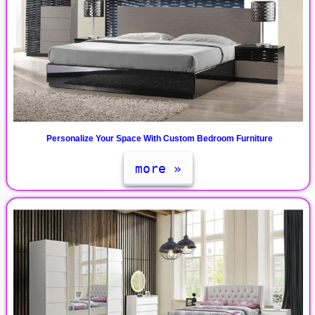
Personalize Your Space With Custom Bedroom Furniture
more »