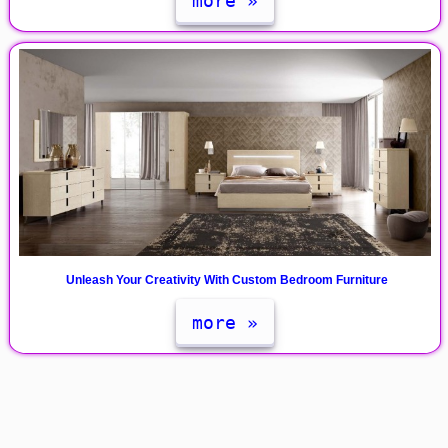
more »
Unleash Your Creativity With Custom Bedroom Furniture
more »