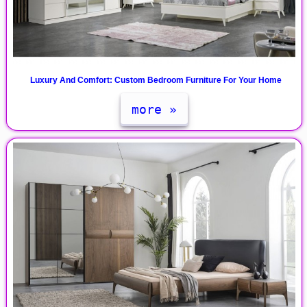
Luxury And Comfort: Custom Bedroom Furniture For Your Home
more »