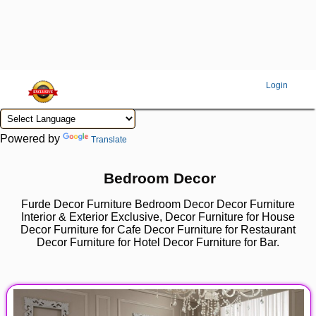
Login
Powered by
Translate
Bedroom Decor
Furde Decor Furniture Bedroom Decor Decor Furniture
Interior & Exterior Exclusive, Decor Furniture for House
Decor Furniture for Cafe Decor Furniture for Restaurant
Decor Furniture for Hotel Decor Furniture for Bar.